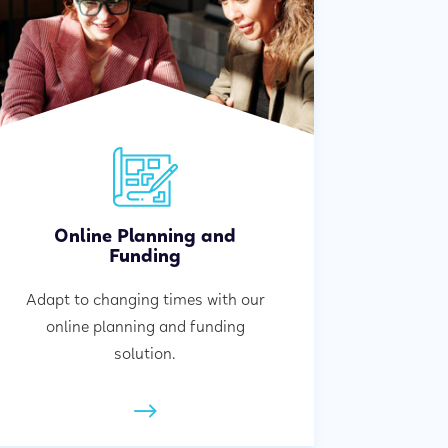
Online Planning and
Funding
Adapt to changing times with our
online planning and funding
solution.