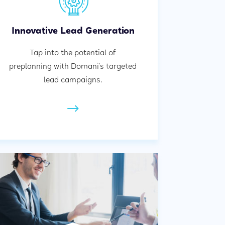
Innovative Lead Generation
Tap into the potential of
preplanning with Domani's targeted
lead campaigns.