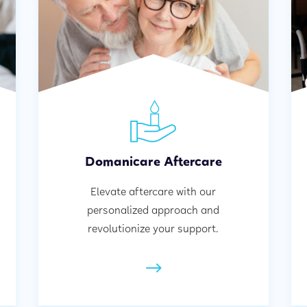
Domanicare Aftercare
Elevate aftercare with our
personalized approach and
revolutionize your support.