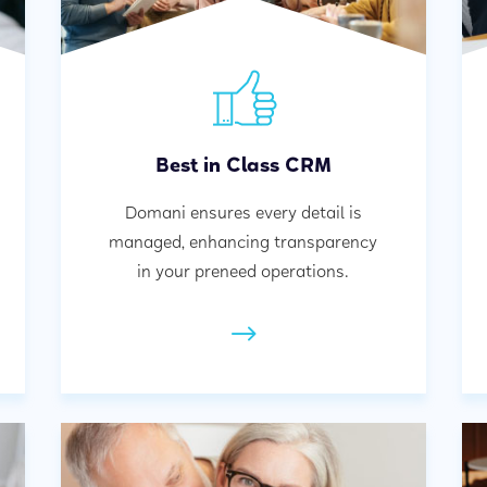
Best in Class CRM
Domani ensures every detail is
managed, enhancing transparency
in your preneed operations.