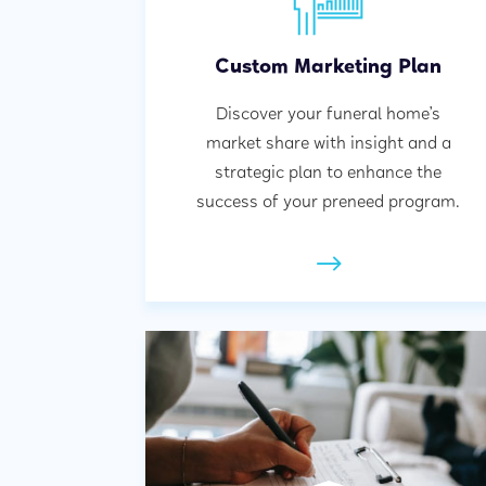
Custom Marketing Plan
Discover your funeral home’s
market share with insight and a
strategic plan to enhance the
success of your preneed program.