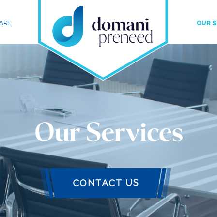
ARE
OUR S
Our Services
CONTACT US