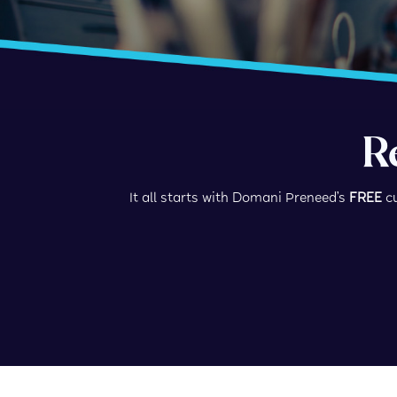
R
It all starts with Domani Preneed’s
FREE
cu