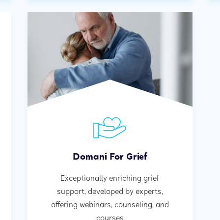
Domani For Grief
Exceptionally enriching grief
support, developed by experts,
offering webinars, counseling, and
courses