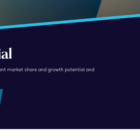
al
ent market share and growth potential and