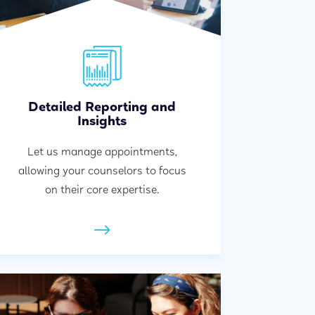
Detailed Reporting and
Insights
Let us manage appointments,
allowing your counselors to focus
on their core expertise.