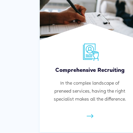
Comprehensive Recruiting
In the complex landscape of
preneed services, having the right
specialist makes all the difference.