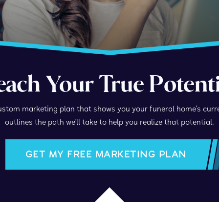
each Your True Potenti
stom marketing plan that shows you your funeral home’s curr
outlines the path we’ll take to help you realize that potential.
GET MY FREE MARKETING PLAN