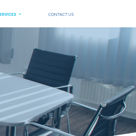
ERVICES
CONTACT US