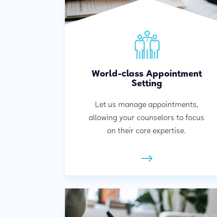
World-class Appointment
Setting
Let us manage appointments,
allowing your counselors to focus
on their core expertise.