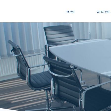
HOME
WHO WE 