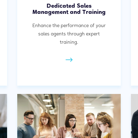
Dedicated Sales
Management and Training
Enhance the performance of your
sales agents through expert
training.