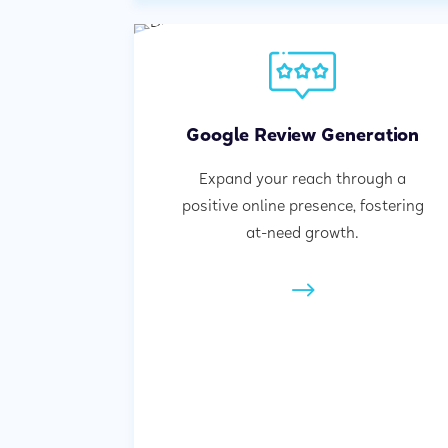
Google Review Generation
Expand your reach through a
positive online presence, fostering
at-need growth.